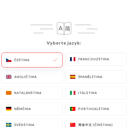
https://cafedunord-paris.fr
in writing at the
following address: privacy@urecommend.co In this
case, the User must indicate the Personal Data that
they would like
https://cafedunord-paris.fr
to
correct, update or delete, identifying themselves
Vyberte jazyk:
Vyberte jazyk:
precisely with a copy of an identity document
(identity card or passport). Requests for deletion
of Personal Data will be subject to the obligations
FRANCOUZŠTINA
FRANCOUZŠTINA
ČEŠTINA
ČEŠTINA
imposed on
https://cafedunord-paris.fr
by law,
particularly in terms of document retention or
ANGLIČTINA
ANGLIČTINA
ŠPANĚLŠTINA
ŠPANĚLŠTINA
archiving.
KATALÁNŠTINA
KATALÁNŠTINA
ITALŠTINA
ITALŠTINA
Finally, Users of
https://cafedunord-paris.fr
can
file a complaint with the supervisory authorities,
NĚMČINA
NĚMČINA
PORTUGALŠTINA
PORTUGALŠTINA
and in particular the CNIL
(
https://www.cnil.fr/fr/plaintes
).
简体中文 (ČÍNŠTINA)
简体中文 (ČÍNŠTINA)
ŠVÉDŠTINA
ŠVÉDŠTINA