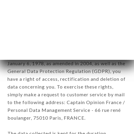
newsletter registration.
Data collected for the purpose of sending
commercial offers relating to the CAFÉ DU NORD
brand. The data collected may be processed by all
subsidiaries and sub-subsidiaries of the company.
In accordance with the Data Protection Act of
January 6, 1978, as amended in 2004, as well as the
General Data Protection Regulation (GDPR), you
have a right of access, rectification and deletion of
data concerning you. To exercise these rights,
simply make a request to customer service by mail
to the following address: Captain Opinion France /
Personal Data Management Service - 66 rue rené
boulanger, 75010 Paris, FRANCE.
The data collected is kept for the duration