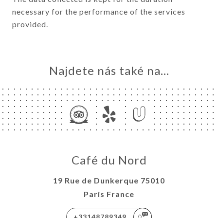
necessary for the performance of the services
provided.
Najdete nás také na...
Café du Nord
19 Rue de Dunkerque 75010
Paris France
+33148789349