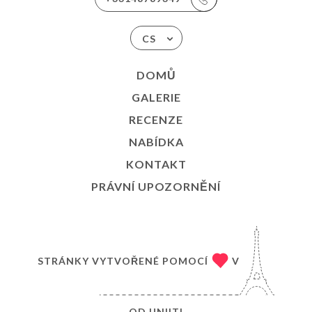
CS
DOMŮ
GALERIE
RECENZE
NABÍDKA
KONTAKT
PRÁVNÍ UPOZORNĚNÍ
STRÁNKY VYTVOŘENÉ POMOCÍ
V
OD
UNIITI